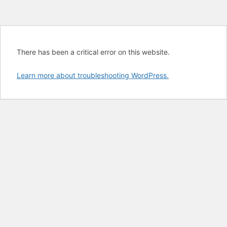
There has been a critical error on this website.
Learn more about troubleshooting WordPress.