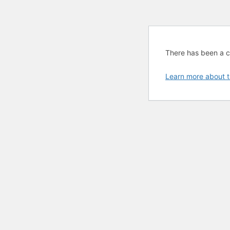
There has been a cri
Learn more about t