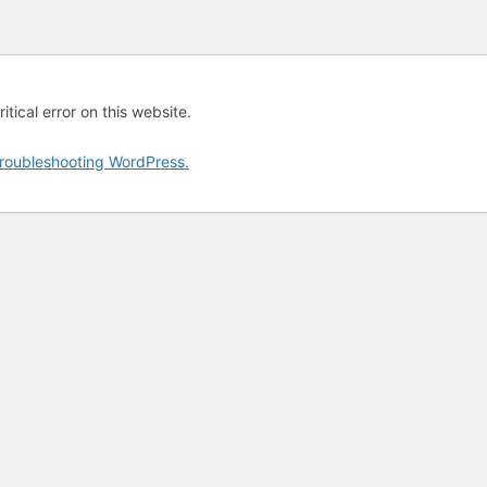
tical error on this website.
roubleshooting WordPress.