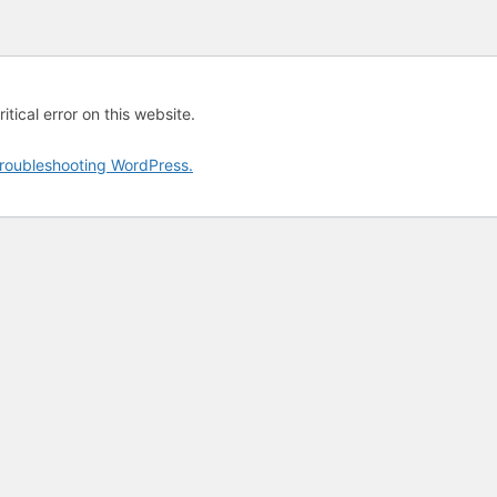
tical error on this website.
roubleshooting WordPress.