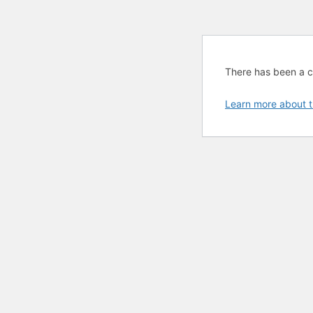
There has been a cri
Learn more about t